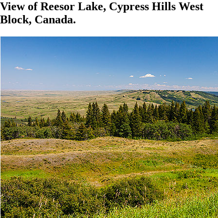
View of Reesor Lake, Cypress Hills West
Block, Canada.