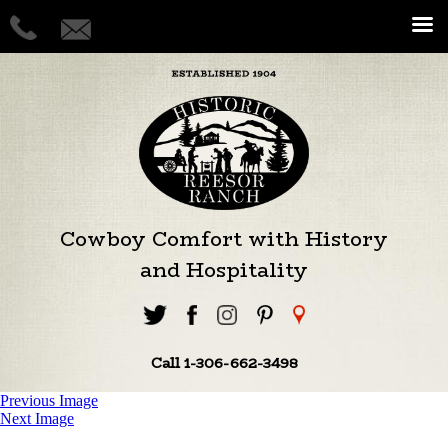
Cowboy Comfort with History
and Hospitality
Call 1-306-662-3498
Previous Image
Next Image