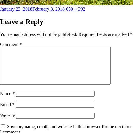
Posted
Full
January 23, 2018
February 3, 2018
650 × 392
on
size
Leave a Reply
Your email address will not be published.
Required fields are marked
*
Comment
*
Name
*
Email
*
Website
Save my name, email, and website in this browser for the next time
I comment.