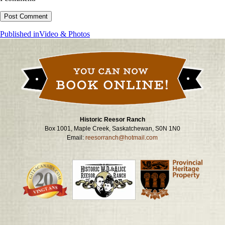
Post
Published in
Video & Photos
navigation
Historic Reesor Ranch
Box 1001, Maple Creek, Saskatchewan, S0N 1N0
Email:
reesorranch@hotmail.com