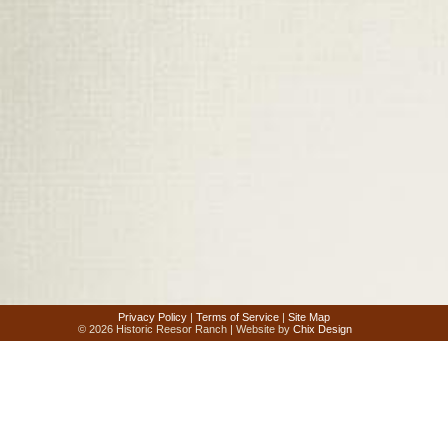
Privacy Policy
|
Terms of Service
|
Site Map
© 2026 Historic Reesor Ranch | Website by
Chix Design