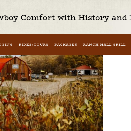
boy Comfort with History and H
DGING
RIDES/TOURS
PACKAGES
RANCH HALL GRILL