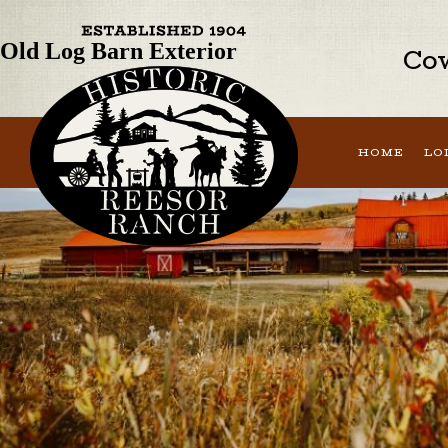
Previous Image
Old Log Barn Exterior
Cow
HOME
LO