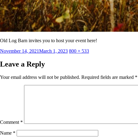
Old Log Barn invites you to host your event here!
Posted
Full
November 14, 2021
March 1, 2023
800 × 533
on
size
Leave a Reply
Your email address will not be published.
Required fields are marked
*
Comment
*
Name
*