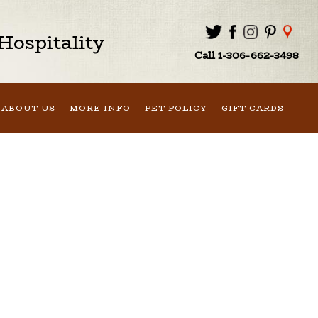
ospitality
Call 1-306-662-3498
ABOUT US
MORE INFO
PET POLICY
GIFT CARDS