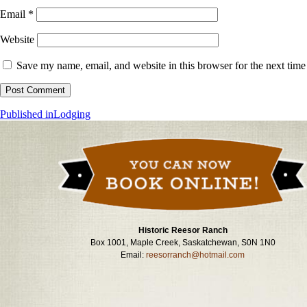
Email
*
Website
Save my name, email, and website in this browser for the next tim
Post
Published in
Lodging
navigation
Historic Reesor Ranch
Box 1001, Maple Creek, Saskatchewan, S0N 1N0
Email:
reesorranch@hotmail.com