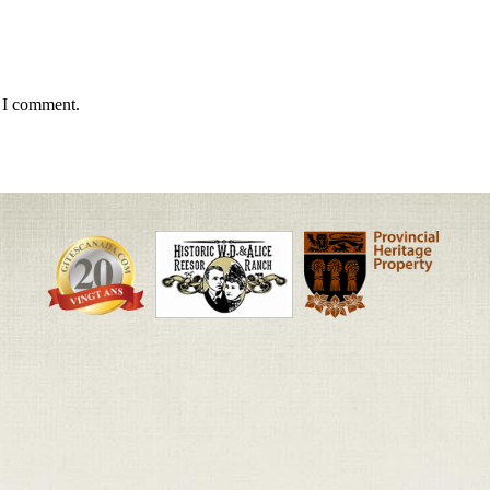
e I comment.