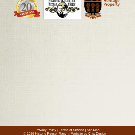
Privacy Policy
|
Terms of Service
|
Site Map
© 2026 Historic Reesor Ranch | Website by
Chix Design