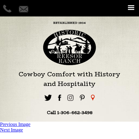
Cowboy Comfort with History
and Hospitality
Call 1-306-662-3498
Previous Image
Next Image