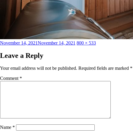
Posted
Full
November 14, 2021
November 14, 2021
800 × 533
on
size
Leave a Reply
Your email address will not be published.
Required fields are marked
*
Comment
*
Name
*