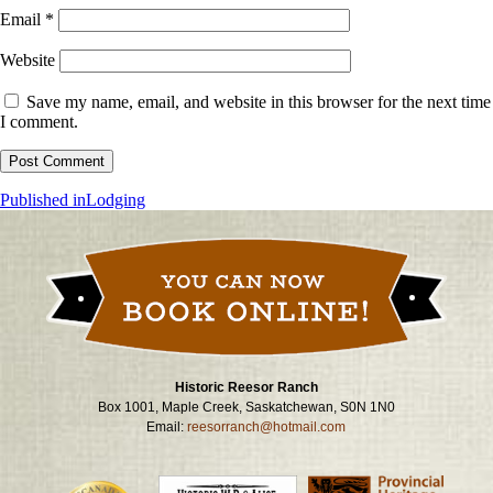
Email
*
Website
Save my name, email, and website in this browser for the next time
I comment.
Post
Published in
Lodging
navigation
Historic Reesor Ranch
Box 1001, Maple Creek, Saskatchewan, S0N 1N0
Email:
reesorranch@hotmail.com