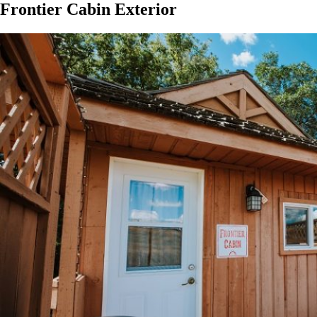
Frontier Cabin Exterior