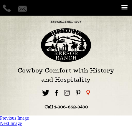
Cowboy Comfort with History
and Hospitality
Call 1-306-662-3498
Previous Image
Next Image