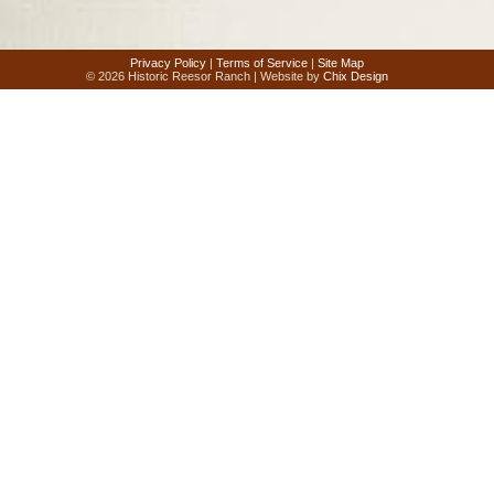
Privacy Policy
|
Terms of Service
|
Site Map
© 2026 Historic Reesor Ranch | Website by
Chix Design