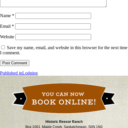
Name
*
Email
*
Website
Save my name, email, and website in this browser for the next time
I comment.
Post
Published in
Lodging
navigation
Historic Reesor Ranch
Box 1001, Maple Creek, Saskatchewan, S0N 1N0