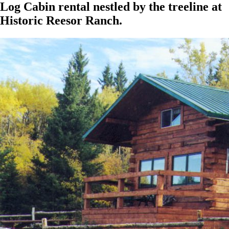
Log Cabin rental nestled by the treeline at
Historic Reesor Ranch.