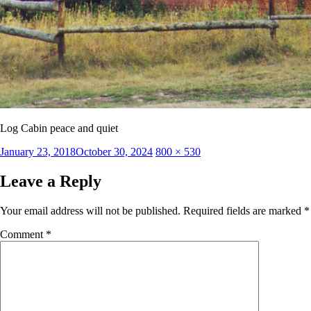
Log Cabin peace and quiet
Posted
Full
January 23, 2018
October 30, 2024
800 × 530
on
size
Leave a Reply
Your email address will not be published.
Required fields are marked
*
Comment
*