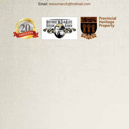
Email:
reesorranch@hotmail.com