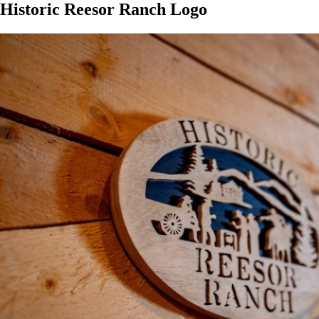
Historic Reesor Ranch Logo