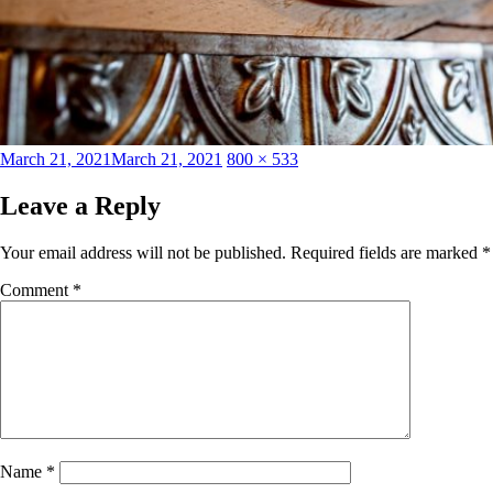
Posted
Full
March 21, 2021
March 21, 2021
800 × 533
on
size
Leave a Reply
Your email address will not be published.
Required fields are marked
*
Comment
*
Name
*