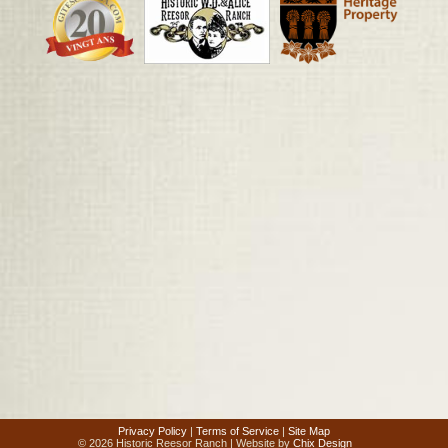
Privacy Policy
|
Terms of Service
|
Site Map
© 2026 Historic Reesor Ranch | Website by
Chix Design