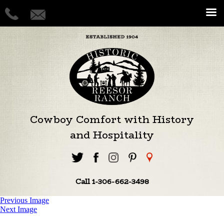
Cowboy Comfort with History
and Hospitality
Call 1-306-662-3498
Previous Image
Next Image