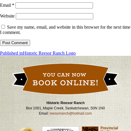
Email
*
Website
Save my name, email, and website in this browser for the next time
I comment.
Post
Published in
Historic Reesor Ranch Logo
navigation
Historic Reesor Ranch
Box 1001, Maple Creek, Saskatchewan, S0N 1N0
Email:
reesorranch@hotmail.com