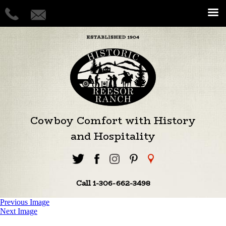
Cowboy Comfort with History
and Hospitality
Call 1-306-662-3498
Previous Image
Next Image