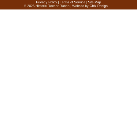
Privacy Policy
|
Terms of Service
|
Site Map
© 2026 Historic Reesor Ranch | Website by
Chix Design