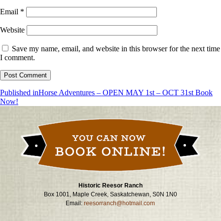
Email
*
Website
Save my name, email, and website in this browser for the next time
I comment.
Post
Published in
Horse Adventures – OPEN MAY 1st – OCT 31st Book
Now!
navigation
Historic Reesor Ranch
Box 1001, Maple Creek, Saskatchewan, S0N 1N0
Email:
reesorranch@hotmail.com