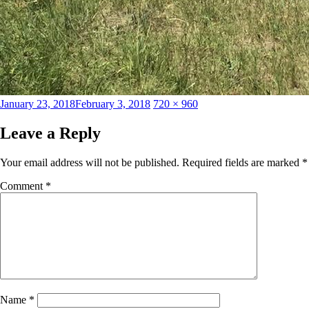
Posted
Full
January 23, 2018
February 3, 2018
720 × 960
on
size
Leave a Reply
Your email address will not be published.
Required fields are marked
*
Comment
*
Name
*