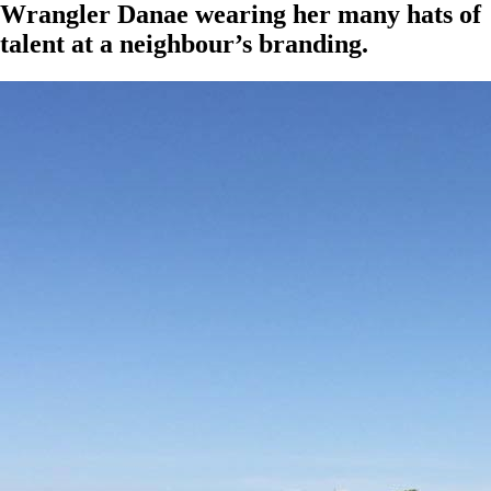
Wrangler Danae wearing her many hats of
talent at a neighbour’s branding.