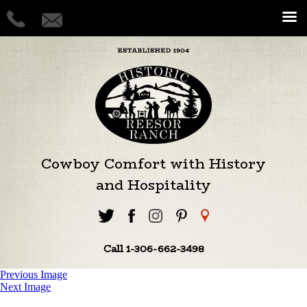
Cowboy Comfort with History
and Hospitality
Call 1-306-662-3498
Previous Image
Next Image