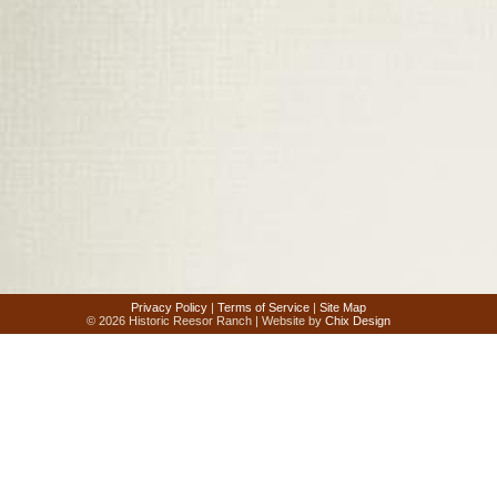
Privacy Policy
|
Terms of Service
|
Site Map
© 2026 Historic Reesor Ranch | Website by
Chix Design