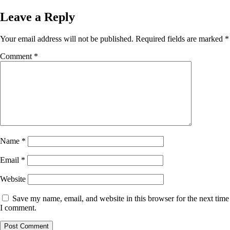
on
size
Leave a Reply
Your email address will not be published.
Required fields are marked
*
Comment
*
Name
*
Email
*
Website
Save my name, email, and website in this browser for the next time
I comment.