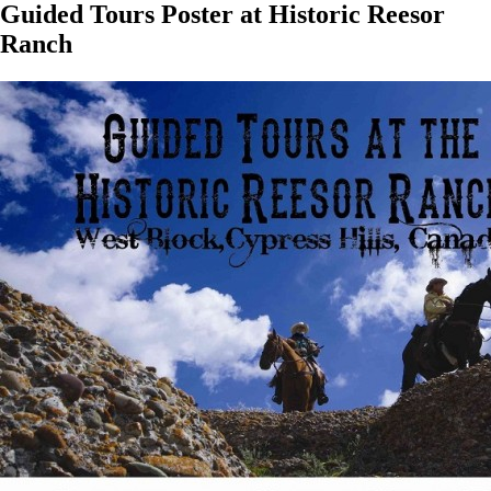
Guided Tours Poster at Historic Reesor
Ranch