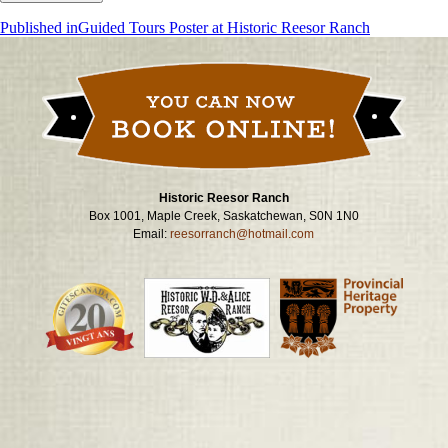
Post
Published in
Guided Tours Poster at Historic Reesor Ranch
navigation
Historic Reesor Ranch
Box 1001, Maple Creek, Saskatchewan, S0N 1N0
Email:
reesorranch@hotmail.com