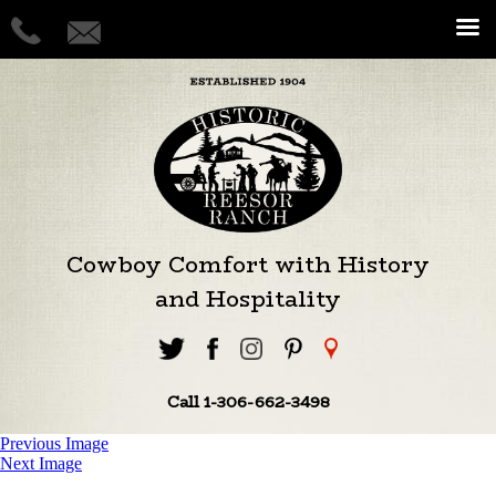
Cowboy Comfort with History
and Hospitality
Call 1-306-662-3498
Previous Image
Next Image