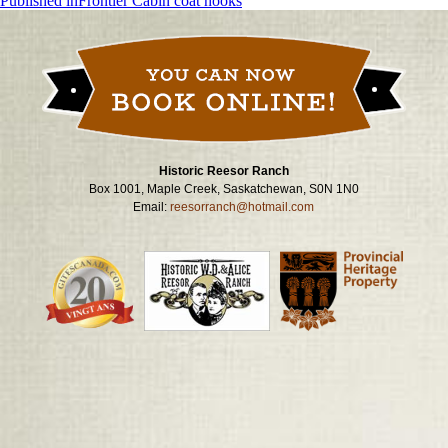
Post
Published in
Frontier Cabin coat hooks
navigation
Historic Reesor Ranch
Box 1001, Maple Creek, Saskatchewan, S0N 1N0
Email:
reesorranch@hotmail.com