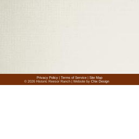
Privacy Policy
|
Terms of Service
|
Site Map
© 2026 Historic Reesor Ranch | Website by
Chix Design