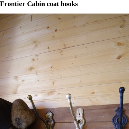
Frontier Cabin coat hooks