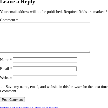
Leave a Reply
Your email address will not be published.
Required fields are marked
*
Comment
*
Name
*
Email
*
Website
Save my name, email, and website in this browser for the next time
I comment.