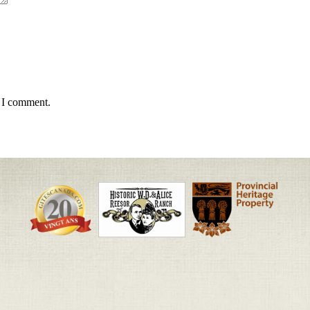
e I comment.