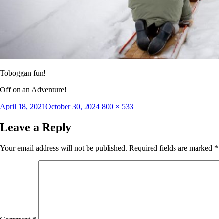
Toboggan fun!
Off on an Adventure!
Posted
Full
April 18, 2021
October 30, 2024
800 × 533
on
size
Leave a Reply
Your email address will not be published.
Required fields are marked
*