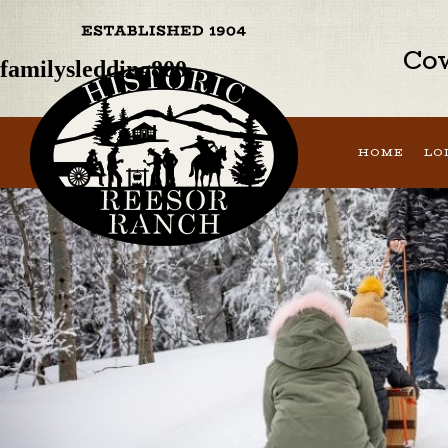
Previous Image
Next Image
Cow
familysledding800
HOME
LO