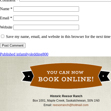
Comment
*
Name
*
Email
*
Website
Save my name, email, and website in this browser for the next tim
Post
Published in
familysledding800
navigation
Historic Reesor Ranch
Box 1001, Maple Creek, Saskatchewan, S0N 1N0
Email:
reesorranch@hotmail.com