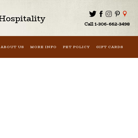
ospitality
Call 1-306-662-3498
ABOUT US
MORE INFO
PET POLICY
GIFT CARDS