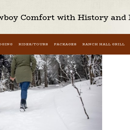
boy Comfort with History and H
DGING
RIDES/TOURS
PACKAGES
RANCH HALL GRILL