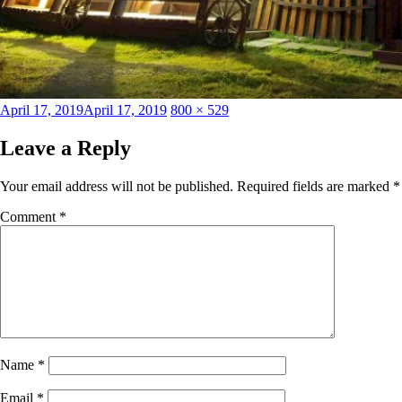
Posted
Full
April 17, 2019
April 17, 2019
800 × 529
on
size
Leave a Reply
Your email address will not be published.
Required fields are marked
*
Comment
*
Name
*
Email
*