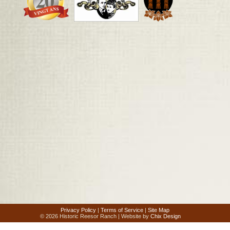
Privacy Policy
|
Terms of Service
|
Site Map
© 2026 Historic Reesor Ranch | Website by
Chix Design