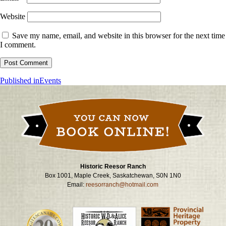
Website
Save my name, email, and website in this browser for the next time
I comment.
Post
Published in
Events
navigation
Historic Reesor Ranch
Box 1001, Maple Creek, Saskatchewan, S0N 1N0
Email:
reesorranch@hotmail.com