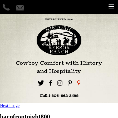
Cowboy Comfort with History
and Hospitality
Call 1-306-662-3498
Next Image
barnfrontnight800