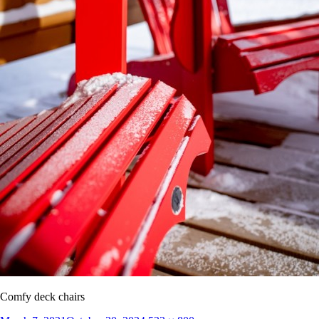
Comfy deck chairs