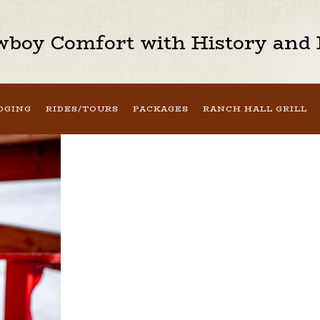
boy Comfort with History and H
DGING
RIDES/TOURS
PACKAGES
RANCH HALL GRILL