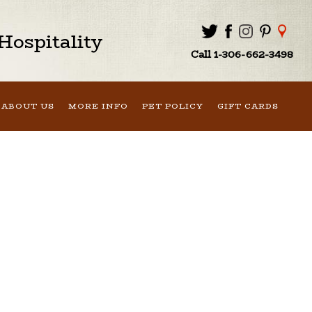
ospitality
Call 1-306-662-3498
ABOUT US
MORE INFO
PET POLICY
GIFT CARDS