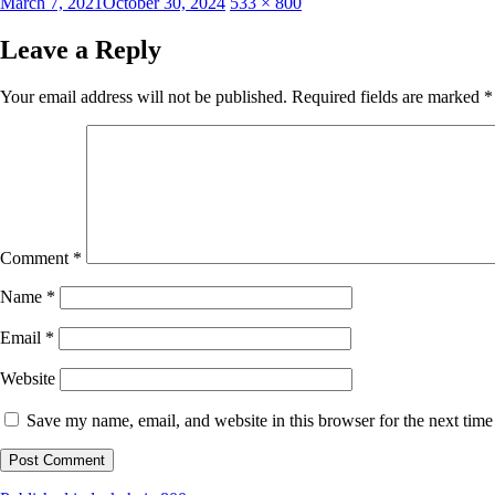
Posted
Full
March 7, 2021
October 30, 2024
533 × 800
on
size
Leave a Reply
Your email address will not be published.
Required fields are marked
*
Comment
*
Name
*
Email
*
Website
Save my name, email, and website in this browser for the next tim