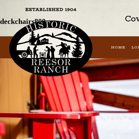
Previous Image
Next Image
Cow
deckchairs800
HOME
LO