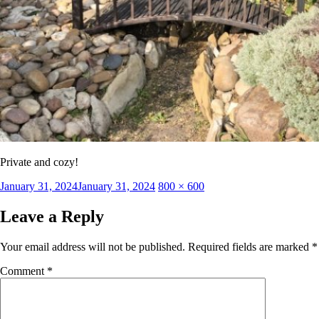
Private and cozy!
Posted
Full
January 31, 2024
January 31, 2024
800 × 600
on
size
Leave a Reply
Your email address will not be published.
Required fields are marked
*
Comment
*