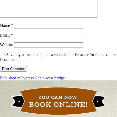
Name
*
Email
*
Website
Save my name, email, and website in this browser for the next time
I comment.
Post
Published in
Cypress Cabin west bridge
navigation