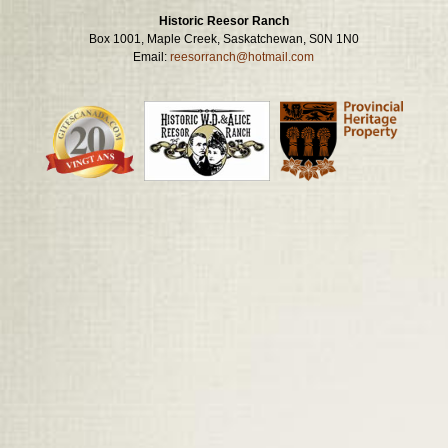
Historic Reesor Ranch
Box 1001, Maple Creek, Saskatchewan, S0N 1N0
Email:
reesorranch@hotmail.com