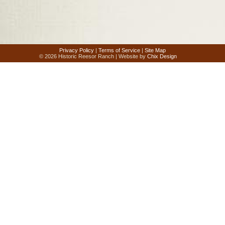
Privacy Policy
|
Terms of Service
|
Site Map
© 2026 Historic Reesor Ranch | Website by
Chix Design