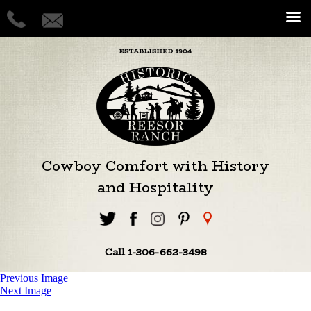
Cowboy Comfort with History
and Hospitality
Call 1-306-662-3498
Previous Image
Next Image