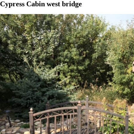
Cypress Cabin west bridge