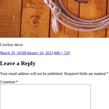
Cowboy decor
Posted
Full
March 29, 2018
February 24, 2023
800 × 529
on
size
Leave a Reply
Your email address will not be published.
Required fields are marked
*
Comment
*