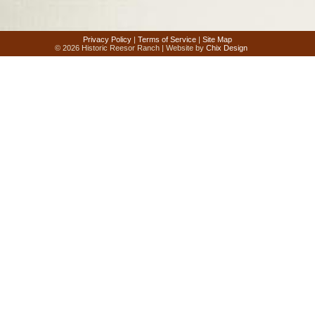
Privacy Policy
|
Terms of Service
|
Site Map
© 2026 Historic Reesor Ranch | Website by
Chix Design