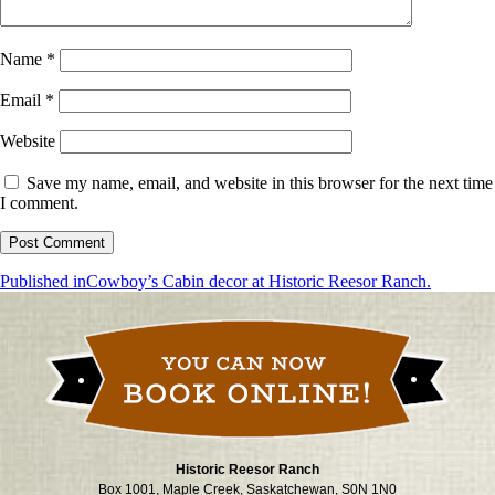
Name
*
Email
*
Website
Save my name, email, and website in this browser for the next time
I comment.
Post
Published in
Cowboy’s Cabin decor at Historic Reesor Ranch.
navigation
Historic Reesor Ranch
Box 1001, Maple Creek, Saskatchewan, S0N 1N0