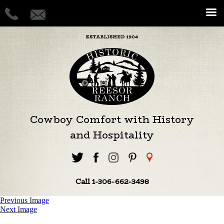
Cowboy Comfort with History
and Hospitality
Call 1-306-662-3498
Previous Image
Next Image