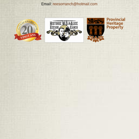
Email:
reesorranch@hotmail.com