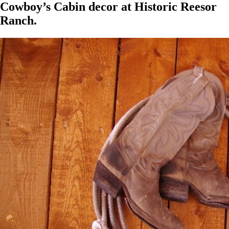
Cowboy’s Cabin decor at Historic Reesor
Ranch.