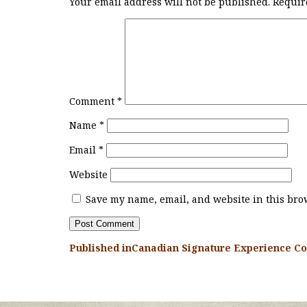
Your email address will not be published.
Requir
Comment
*
Name
*
Email
*
Website
Save my name, email, and website in this brow
Published in
Canadian Signature Experience Co
POST
NAVIGATION