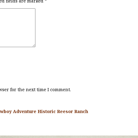
ed fields are marked
*
ser for the next time I comment.
wboy Adventure Historic Reesor Ranch