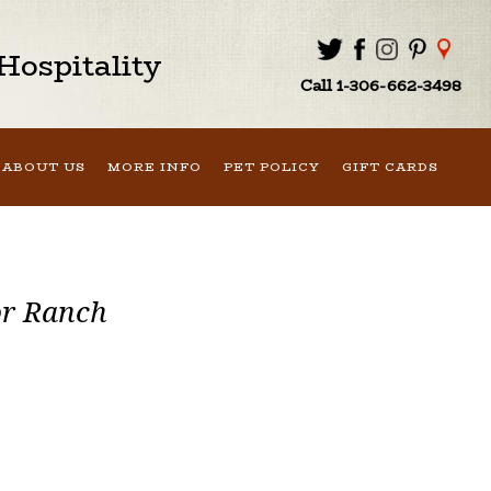
ospitality
Call 1-306-662-3498
ABOUT US
MORE INFO
PET POLICY
GIFT CARDS
or Ranch