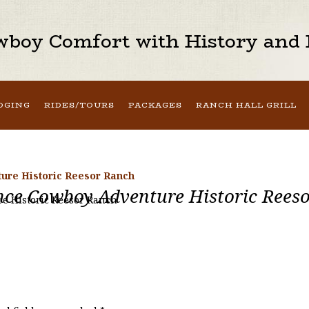
boy Comfort with History and H
DGING
RIDES/TOURS
PACKAGES
RANCH HALL GRILL
ure Historic Reesor Ranch
nce Cowboy Adventure Historic Rees
e Historic Reesor Ranch