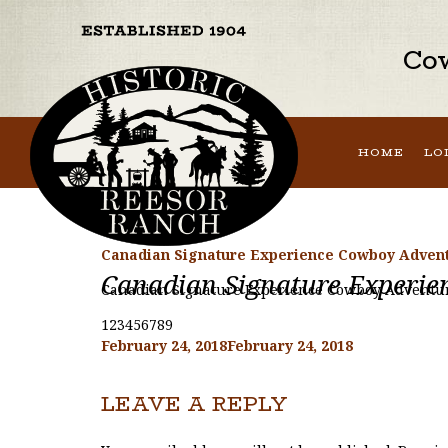
Cow
HOME
LO
Canadian Signature Experience Cowboy Advent
Canadian Signature Experie
Canadian Signature Experience Cowboy Adventur
123456789
Posted
February 24, 2018
February 24, 2018
on
LEAVE A REPLY