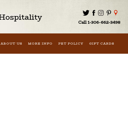
ospitality
Call 1-306-662-3498
ABOUT US
MORE INFO
PET POLICY
GIFT CARDS