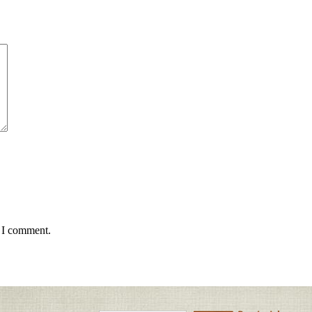
e I comment.