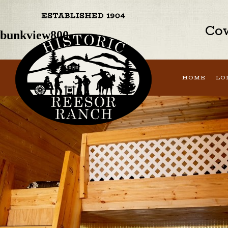
Previous Image
Next Image
Cow
bunkview800
HOME
LO