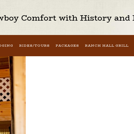
boy Comfort with History and H
DGING
RIDES/TOURS
PACKAGES
RANCH HALL GRILL