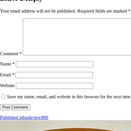
Your email address will not be published.
Required fields are marked
*
Comment
*
Name
*
Email
*
Website
Save my name, email, and website in this browser for the next tim
Post
Published in
bunkview800
navigation