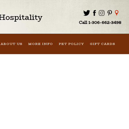
ospitality
Call 1-306-662-3498
ABOUT US
MORE INFO
PET POLICY
GIFT CARDS