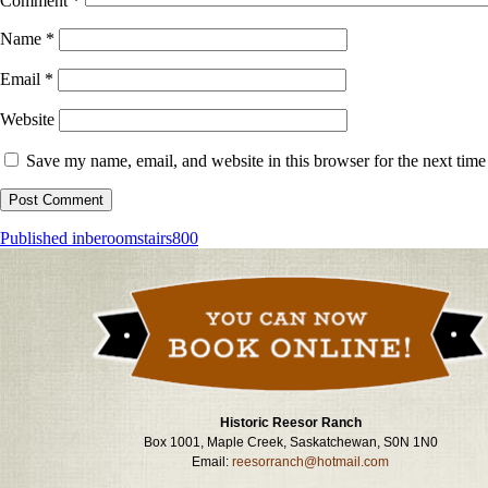
Comment
*
Name
*
Email
*
Website
Save my name, email, and website in this browser for the next tim
Post
Published in
beroomstairs800
navigation
Historic Reesor Ranch
Box 1001, Maple Creek, Saskatchewan, S0N 1N0
Email:
reesorranch@hotmail.com