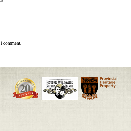
e I comment.