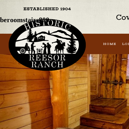
Previous Image
Next Image
Cow
beroomstairs800
HOME
LO