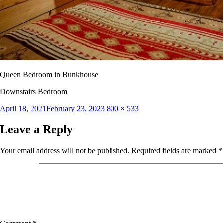
Queen Bedroom in Bunkhouse
Downstairs Bedroom
Posted
Full
April 18, 2021
February 23, 2023
800 × 533
on
size
Leave a Reply
Your email address will not be published.
Required fields are marked
*