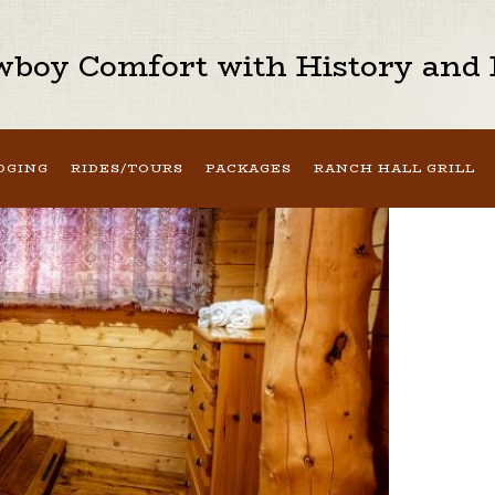
boy Comfort with History and H
DGING
RIDES/TOURS
PACKAGES
RANCH HALL GRILL