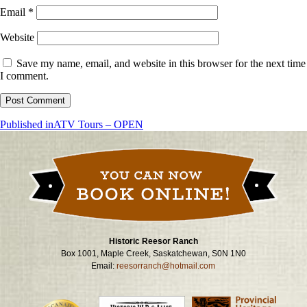
Email
*
Website
Save my name, email, and website in this browser for the next time
I comment.
Post
Published in
ATV Tours – OPEN
navigation
Historic Reesor Ranch
Box 1001, Maple Creek, Saskatchewan, S0N 1N0
Email:
reesorranch@hotmail.com