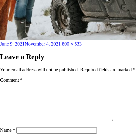
Posted
Full
June 9, 2021
November 4, 2021
800 × 533
on
size
Leave a Reply
Your email address will not be published.
Required fields are marked
*
Comment
*
Name
*