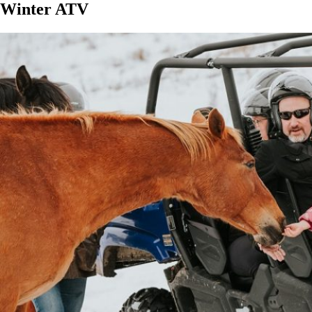
Winter ATV