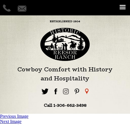
Cowboy Comfort with History
and Hospitality
Call 1-306-662-3498
Previous Image
Next Image