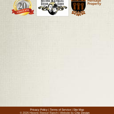
Privacy Policy
|
Terms of Service
|
Site Map
© 2026 Historic Reesor Ranch | Website by
Chix Design