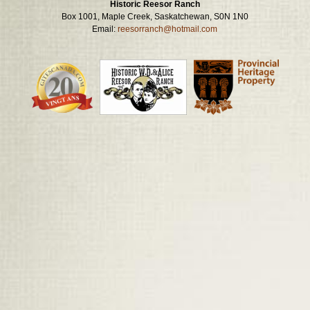
Historic Reesor Ranch
Box 1001, Maple Creek, Saskatchewan, S0N 1N0
Email:
reesorranch@hotmail.com