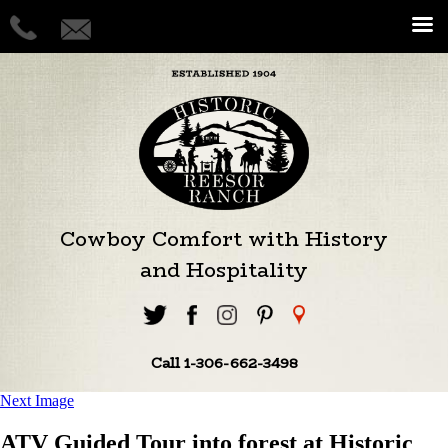
Cowboy Comfort with History
and Hospitality
Call 1-306-662-3498
Next Image
ATV Guided Tour into forest at Historic