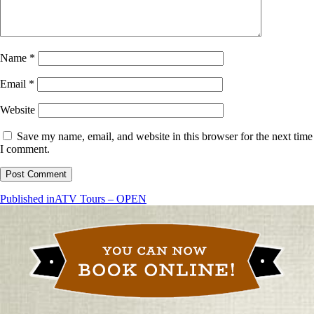
Name
*
Email
*
Website
Save my name, email, and website in this browser for the next time
I comment.
Post
Published in
ATV Tours – OPEN
navigation