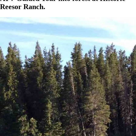
Reesor Ranch.