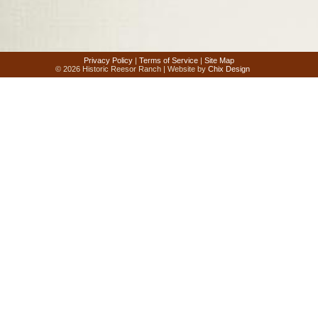
Privacy Policy
|
Terms of Service
|
Site Map
© 2026 Historic Reesor Ranch | Website by
Chix Design