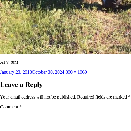
ATV fun!
Posted
Full
January 23, 2018
October 30, 2024
800 × 1060
on
size
Leave a Reply
Your email address will not be published.
Required fields are marked
*
Comment
*