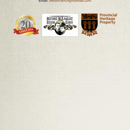
Email:
reesorranch@hotmail.com