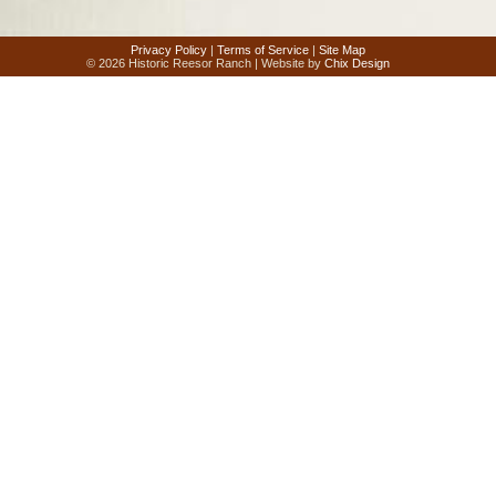
Privacy Policy
|
Terms of Service
|
Site Map
© 2026 Historic Reesor Ranch | Website by
Chix Design