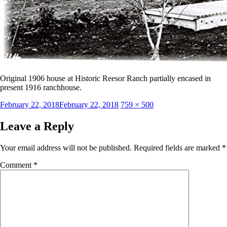
Original 1906 house at Historic Reesor Ranch partially encased in
present 1916 ranchhouse.
Posted
Full
February 22, 2018
February 22, 2018
759 × 500
on
size
Leave a Reply
Your email address will not be published.
Required fields are marked
*
Comment
*