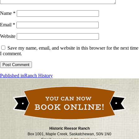
Name
*
Email
*
Website
Save my name, email, and website in this browser for the next time
I comment.
Post
Published in
Ranch History
navigation
Historic Reesor Ranch
Box 1001, Maple Creek, Saskatchewan, S0N 1N0