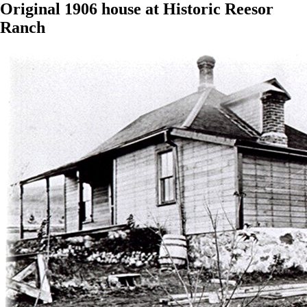
Original 1906 house at Historic Reesor
Ranch