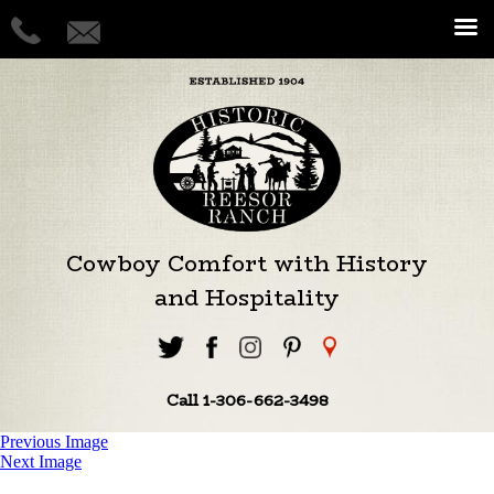
Cowboy Comfort with History
and Hospitality
Call 1-306-662-3498
Previous Image
Next Image