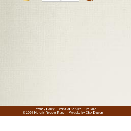
Privacy Policy
|
Terms of Service
|
Site Map
© 2026 Historic Reesor Ranch | Website by
Chix Design