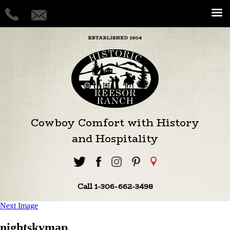
Cowboy Comfort with History
and Hospitality
Call 1-306-662-3498
Next Image
nightskymap