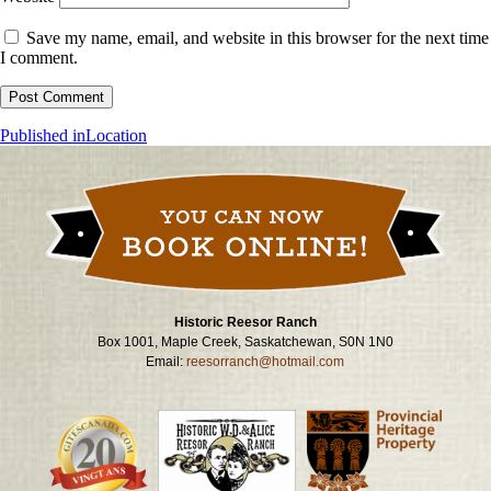
Save my name, email, and website in this browser for the next time
I comment.
Post
Published in
Location
navigation
Historic Reesor Ranch
Box 1001, Maple Creek, Saskatchewan, S0N 1N0
Email:
reesorranch@hotmail.com