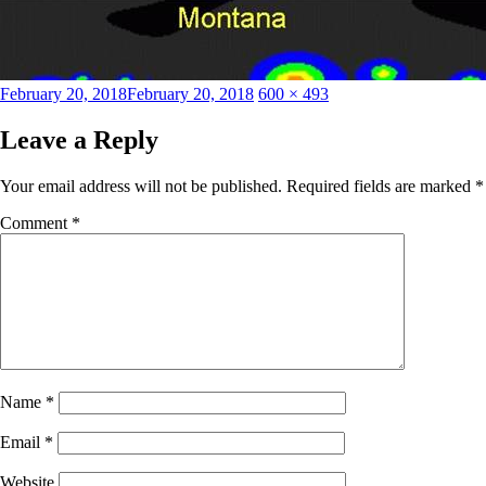
Posted
Full
February 20, 2018
February 20, 2018
600 × 493
on
size
Leave a Reply
Your email address will not be published.
Required fields are marked
*
Comment
*
Name
*
Email
*
Website