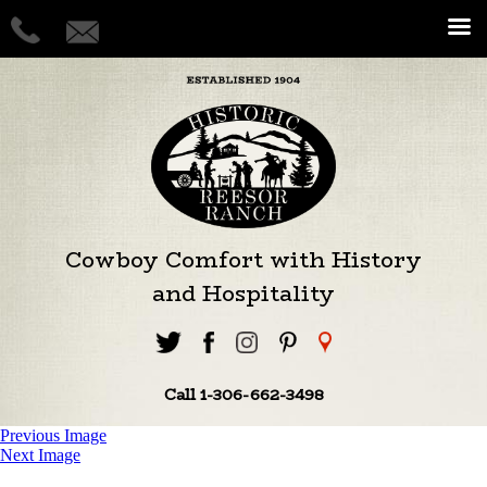
Cowboy Comfort with History
and Hospitality
Call 1-306-662-3498
Previous Image
Next Image