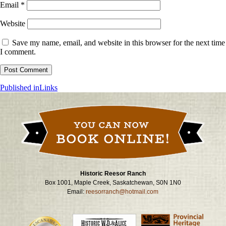
Email
*
Website
Save my name, email, and website in this browser for the next time
I comment.
Post
Published in
Links
navigation
Historic Reesor Ranch
Box 1001, Maple Creek, Saskatchewan, S0N 1N0
Email:
reesorranch@hotmail.com