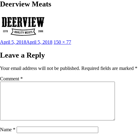
Deerview Meats
Posted
Full
April 5, 2018
April 5, 2018
150 × 77
on
size
Leave a Reply
Your email address will not be published.
Required fields are marked
*
Comment
*
Name
*