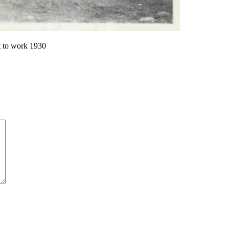
 to work 1930