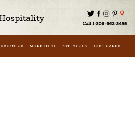
ospitality
Call 1-306-662-3498
ABOUT US
MORE INFO
PET POLICY
GIFT CARDS