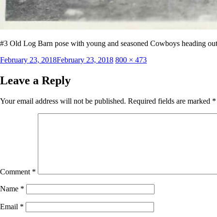
#3 Old Log Barn pose with young and seasoned Cowboys heading out
Posted
Full
February 23, 2018
February 23, 2018
800 × 473
on
size
Leave a Reply
Your email address will not be published.
Required fields are marked
*
Comment
*
Name
*
Email
*