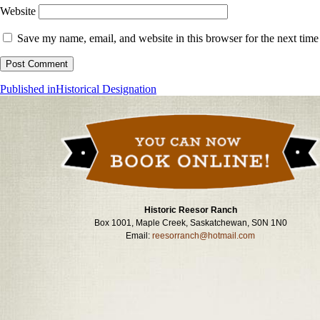
Website
Save my name, email, and website in this browser for the next tim
Post
Published in
Historical Designation
navigation
Historic Reesor Ranch
Box 1001, Maple Creek, Saskatchewan, S0N 1N0
Email:
reesorranch@hotmail.com