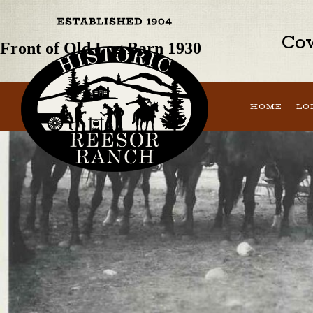
Previous Image
Next Image
Cow
Front of Old Log Barn 1930
HOME
LO