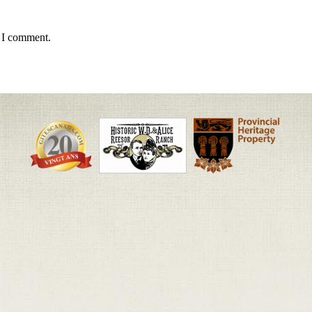
e I comment.