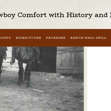
boy Comfort with History and H
DGING
RIDES/TOURS
PACKAGES
RANCH HALL GRILL