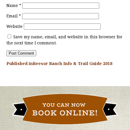
Name
*
Email
*
Website
Save my name, email, and website in this browser for
the next time I comment.
Published in
Reesor Ranch Info & Trail Guide 2018
POST
NAVIGATION