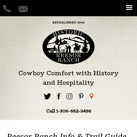
Cowboy Comfort with History
and Hospitality
Call 1-306-662-3498
Reesor Ranch Info & Trail Guide