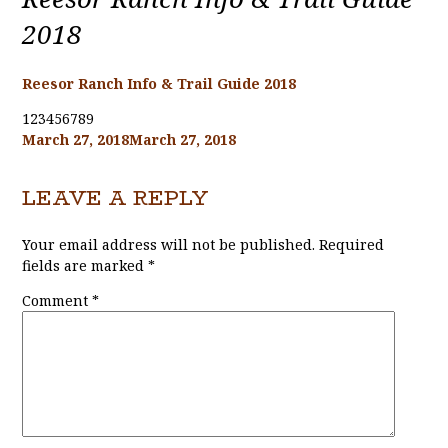
2018
Reesor Ranch Info & Trail Guide 2018
123456789
Posted
March 27, 2018
March 27, 2018
on
LEAVE A REPLY
Your email address will not be published.
Required
fields are marked
*
Comment
*