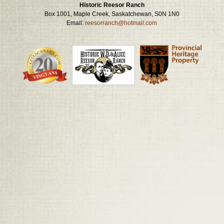
Historic Reesor Ranch
Box 1001, Maple Creek, Saskatchewan, S0N 1N0
Email:
reesorranch@hotmail.com