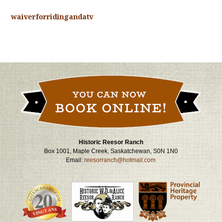
waiverforridingandatv
Historic Reesor Ranch
Box 1001, Maple Creek, Saskatchewan, S0N 1N0
Email:
reesorranch@hotmail.com