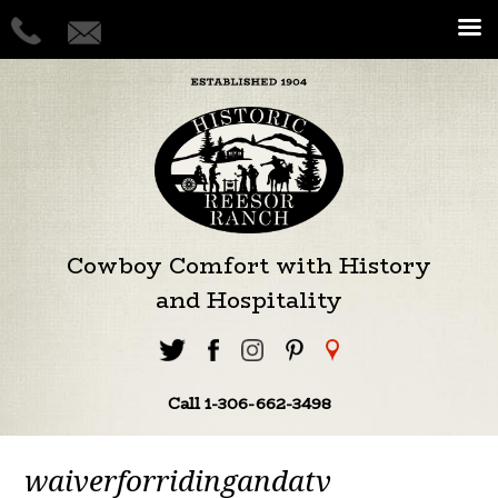
Cowboy Comfort with History
and Hospitality
Call 1-306-662-3498
waiverforridingandatv