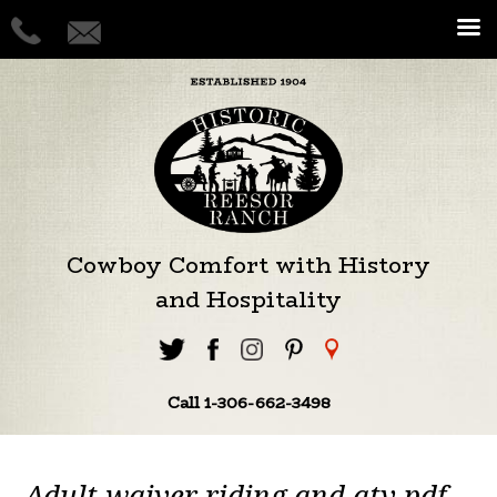
Cowboy Comfort with History
and Hospitality
Call 1-306-662-3498
Adult waiver riding and atv pdf