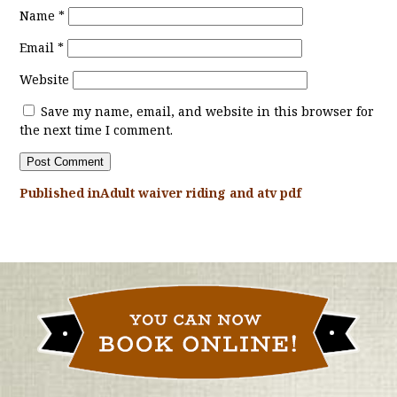
Name
*
Email
*
Website
Save my name, email, and website in this browser for
the next time I comment.
Published in
Adult waiver riding and atv pdf
POST
NAVIGATION