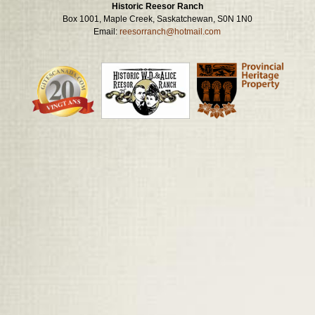
Historic Reesor Ranch
Box 1001, Maple Creek, Saskatchewan, S0N 1N0
Email:
reesorranch@hotmail.com