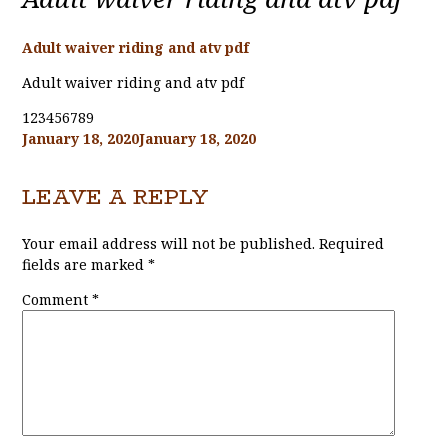
Adult waiver riding and atv pdf
Adult waiver riding and atv pdf
123456789
Posted
January 18, 2020
January 18, 2020
on
LEAVE A REPLY
Your email address will not be published.
Required
fields are marked
*
Comment
*