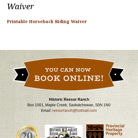
Waiver
Printable Horseback Riding Waiver
Historic Reesor Ranch
Box 1001, Maple Creek, Saskatchewan, S0N 1N0
Email:
reesorranch@hotmail.com