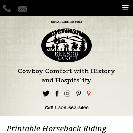
Cowboy Comfort with History
and Hospitality
Call 1-306-662-3498
Printable Horseback Riding